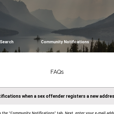
 Search
Community Notifications
FAQs
otifications when a sex offender registers a new addre
go to the “Community Notifications” tab. Next, enter your e-mail a